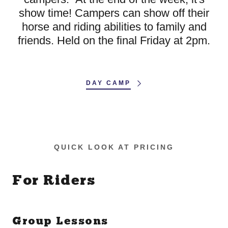
show time! Campers can show off their
horse and riding abilities to family and
friends. Held on the final Friday at 2pm.
DAY CAMP
QUICK LOOK AT PRICING
For Riders
Group Lessons