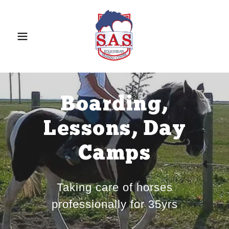
Boarding,
Lessons, Day
Camps
Taking care of horses
professionally for 35yrs