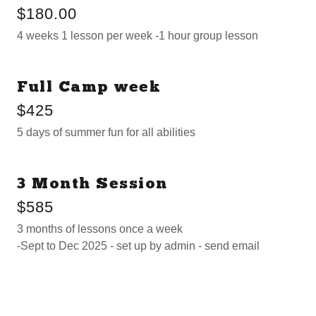
$180.00
4 weeks 1 lesson per week -1 hour group lesson
Full Camp week
$425
5 days of summer fun for all abilities
3 Month Session
$585
3 months of lessons once a week
-Sept to Dec 2025 - set up by admin - send email