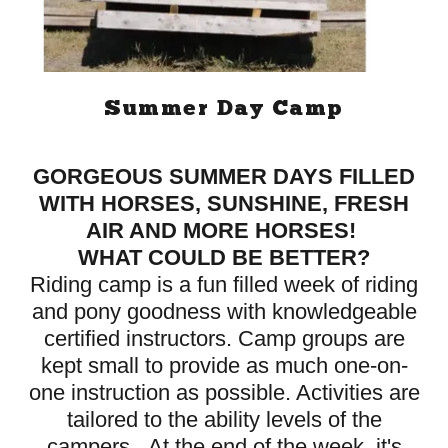
Summer Day Camp
GORGEOUS SUMMER DAYS FILLED
WITH HORSES, SUNSHINE, FRESH
AIR AND MORE HORSES!
WHAT COULD BE BETTER?
Riding camp is a fun filled week of riding
and pony goodness with knowledgeable
certified instructors. Camp groups are
kept small to provide as much one-on-
one instruction as possible. Activities are
tailored to the ability levels of the
campers. At the end of the week, it's