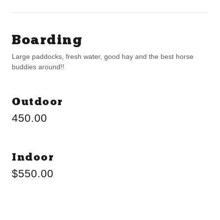
Boarding
Large paddocks, fresh water, good hay and the best horse
buddies around!!
Outdoor
450.00
Indoor
$550.00