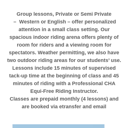
Group lessons, Private or Semi Private
– Western or English – offer personalized
attention in a small class setting. Our
spacious indoor riding arena offers plenty of
room for riders and a viewing room for
spectators. Weather permitting, we also have
two outdoor riding areas for our students’ use.
Lessons include 15 minutes of supervised
tack-up time at the beginning of class and 45
minutes of riding with a Professional CHA
Equi-Free Riding Instructor.
Classes are prepaid monthly (4 lessons) and
are booked via etransfer and email