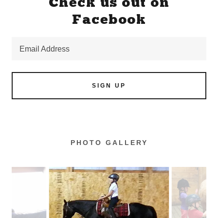
Check us out on
Facebook
Email Address
SIGN UP
PHOTO GALLERY