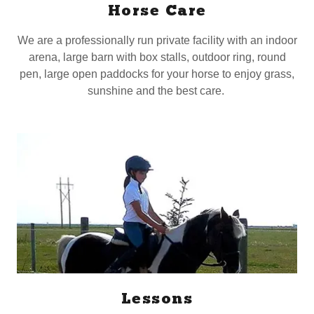
Horse Care
We are a professionally run private facility with an indoor
arena, large barn with box stalls, outdoor ring, round
pen, large open paddocks for your horse to enjoy grass,
sunshine and the best care.
Lessons