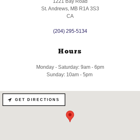
1221 Bay Road
St. Andrews, MB R1A 3S3
CA
(204) 295-5134
Hours
Monday - Saturday: 9am - 6pm
Sunday: 10am - 5pm
GET DIRECTIONS