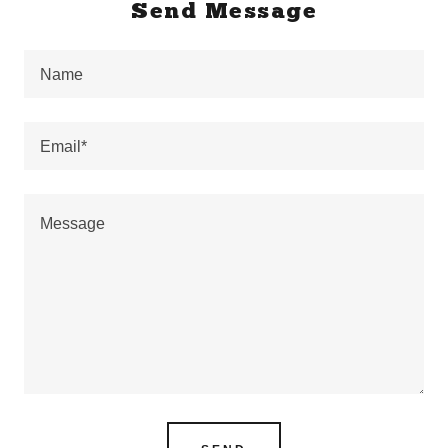
Send Message
Name
Email*