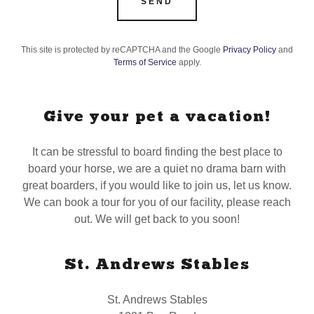
SEND
This site is protected by reCAPTCHA and the Google
Privacy Policy
and
Terms of Service
apply.
Give your pet a vacation!
It can be stressful to board finding the best place to
board your horse, we are a quiet no drama barn with
great boarders, if you would like to join us, let us know.
We can book a tour for you of our facility, please reach
out. We will get back to you soon!
St. Andrews Stables
St. Andrews Stables