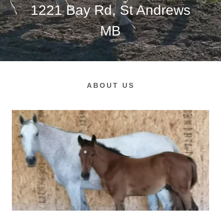
1221
Bay Rd, St Andrews
MB
ABOUT US