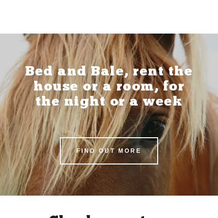
Bed and Bale, rent the
house or a room, for
the night or a week
FIND OUT MORE