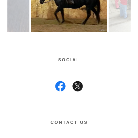
SOCIAL
CONTACT US